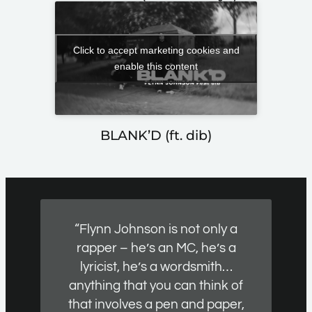
Click to accept marketing cookies and
enable this content
BLANK’D (ft. dib)
“Flynn Johnson is not only a
rapper – he’s an MC, he’s a
lyricist, he’s a wordsmith…
anything that you can think of
that involves a pen and paper,