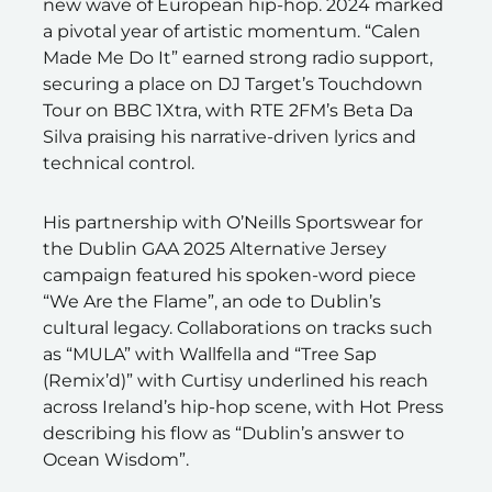
new wave of European hip-hop. 2024 marked
a pivotal year of artistic momentum. “Calen
Made Me Do It” earned strong radio support,
securing a place on DJ Target’s Touchdown
Tour on BBC 1Xtra, with RTE 2FM’s Beta Da
Silva praising his narrative-driven lyrics and
technical control.
His partnership with O’Neills Sportswear for
the Dublin GAA 2025 Alternative Jersey
campaign featured his spoken-word piece
“We Are the Flame”, an ode to Dublin’s
cultural legacy. Collaborations on tracks such
as “MULA” with Wallfella and “Tree Sap
(Remix’d)” with Curtisy underlined his reach
across Ireland’s hip-hop scene, with Hot Press
describing his flow as “Dublin’s answer to
Ocean Wisdom”.