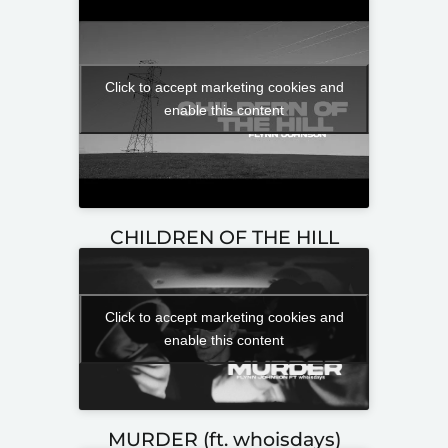
Click to accept marketing cookies and
enable this content
CHILDREN OF THE HILL
Click to accept marketing cookies and
enable this content
MURDER (ft. whoisdays)