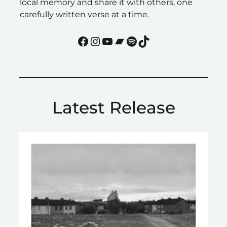
local memory and share it with others, one
carefully written verse at a time.
Facebook
Instagram
YouTube
Bandcamp
Spotify
TikTok
Latest Release