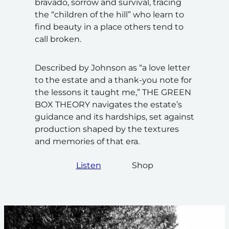
bravado, sorrow and survival, tracing
the “children of the hill” who learn to
find beauty in a place others tend to
call broken.
Described by Johnson as “a love letter
to the estate and a thank-you note for
the lessons it taught me,” THE GREEN
BOX THEORY navigates the estate’s
guidance and its hardships, set against
production shaped by the textures
and memories of that era.
Listen
Shop