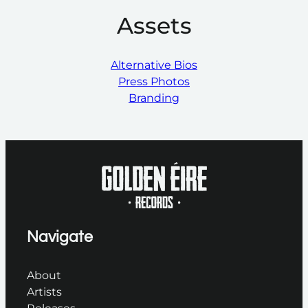
Assets
Alternative Bios
Press Photos
Branding
Navigate
About
Artists
Releases