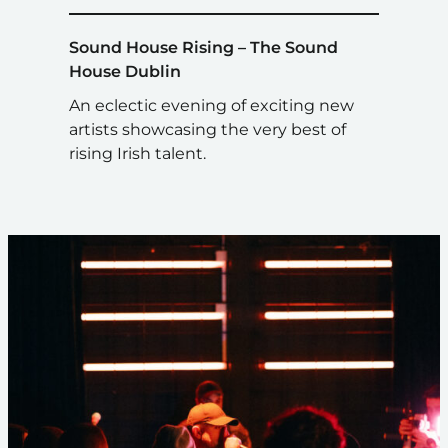
Sound House Rising – The Sound
House Dublin
An eclectic evening of exciting new
artists showcasing the very best of
rising Irish talent.