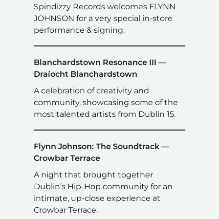
Spindizzy Records welcomes FLYNN
JOHNSON for a very special in-store
performance & signing.
Blanchardstown Resonance III —
Draíocht Blanchardstown
A celebration of creativity and
community, showcasing some of the
most talented artists from Dublin 15.
Flynn Johnson: The Soundtrack —
Crowbar Terrace
A night that brought together
Dublin’s Hip-Hop community for an
intimate, up-close experience at
Crowbar Terrace.