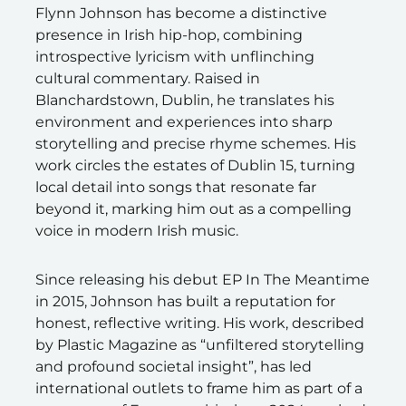
Flynn Johnson has become a distinctive
presence in Irish hip-hop, combining
introspective lyricism with unflinching
cultural commentary. Raised in
Blanchardstown, Dublin, he translates his
environment and experiences into sharp
storytelling and precise rhyme schemes. His
work circles the estates of Dublin 15, turning
local detail into songs that resonate far
beyond it, marking him out as a compelling
voice in modern Irish music.
Since releasing his debut EP In The Meantime
in 2015, Johnson has built a reputation for
honest, reflective writing. His work, described
by Plastic Magazine as “unfiltered storytelling
and profound societal insight”, has led
international outlets to frame him as part of a