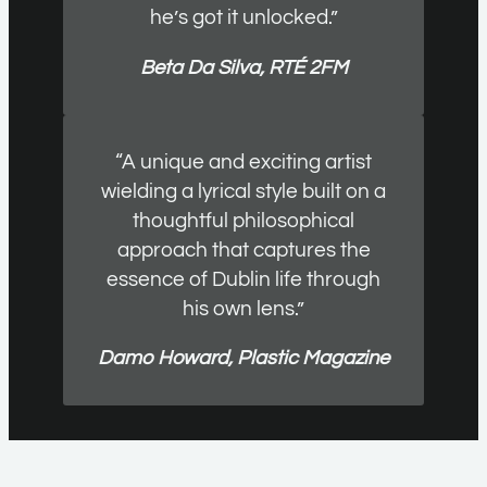
he’s got it unlocked.”
Beta Da Silva, RTÉ 2FM
“A unique and exciting artist
wielding a lyrical style built on a
thoughtful philosophical
approach that captures the
essence of Dublin life through
his own lens.”
Damo Howard, Plastic Magazine