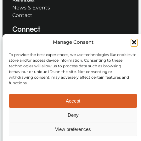
News & Events
Contact
Connect
Manage Consent
Instagram
To provide the best experiences, we use technologies like cookies to
Facebook
store and/or access device information. Consenting to these
technologies will allow us to process data such as browsing
YouTube
behaviour or unique IDs on this site. Not consenting or
TikTok
withdrawing consent, may adversely affect certain features and
LinkedIn
functions.
Accept
Join the Community
Deny
© 2026 Golden Éire Records. All rights reserved.
View preferences
Privacy Policy
Terms and Conditions