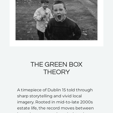
THE GREEN BOX
THEORY
A timepiece of Dublin 15 told through
sharp storytelling and vivid local
imagery. Rooted in mid-to-late 2000s
estate life, the record moves between