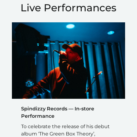
Live Performances
Spindizzy Records — In-store
Performance
To celebrate the release of his debut
album ‘The Green Box Theory’,