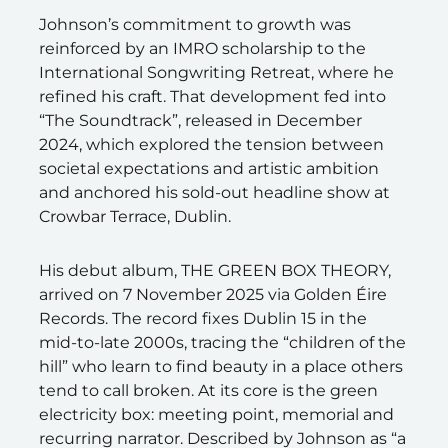
Johnson’s commitment to growth was
reinforced by an IMRO scholarship to the
International Songwriting Retreat, where he
refined his craft. That development fed into
“The Soundtrack”, released in December
2024, which explored the tension between
societal expectations and artistic ambition
and anchored his sold-out headline show at
Crowbar Terrace, Dublin.
His debut album, THE GREEN BOX THEORY,
arrived on 7 November 2025 via Golden Éire
Records. The record fixes Dublin 15 in the
mid-to-late 2000s, tracing the “children of the
hill” who learn to find beauty in a place others
tend to call broken. At its core is the green
electricity box: meeting point, memorial and
recurring narrator. Described by Johnson as “a