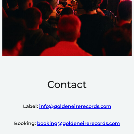
Contact
Label:
info@goldeneirerecords.com
Booking:
booking@goldeneirerecords.com