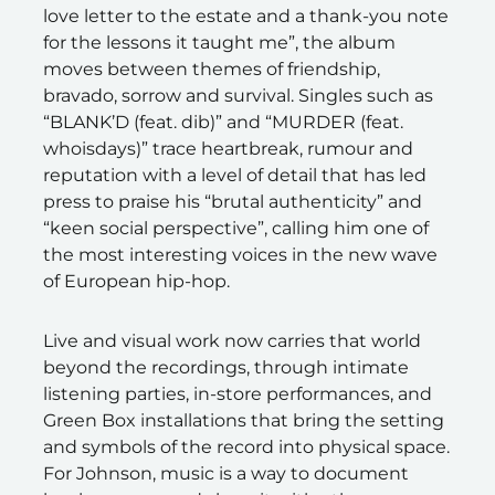
love letter to the estate and a thank-you note
for the lessons it taught me”, the album
moves between themes of friendship,
bravado, sorrow and survival. Singles such as
“BLANK’D (feat. dib)” and “MURDER (feat.
whoisdays)” trace heartbreak, rumour and
reputation with a level of detail that has led
press to praise his “brutal authenticity” and
“keen social perspective”, calling him one of
the most interesting voices in the new wave
of European hip-hop.
Live and visual work now carries that world
beyond the recordings, through intimate
listening parties, in-store performances, and
Green Box installations that bring the setting
and symbols of the record into physical space.
For Johnson, music is a way to document