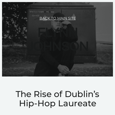
BACK TO MAIN SITE
FLYNN
JOHNSON
ELECTRONIC PRESS KIT
The Rise of Dublin’s
Hip-Hop Laureate