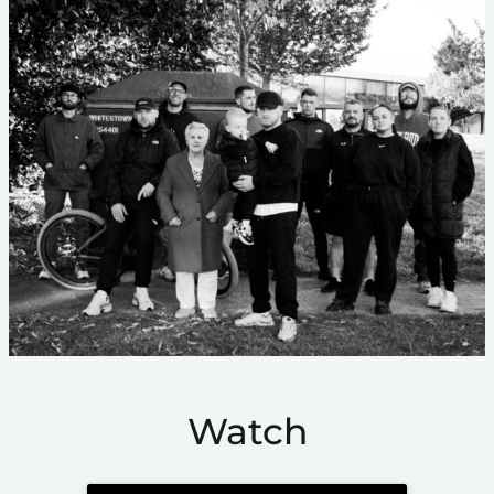
Watch